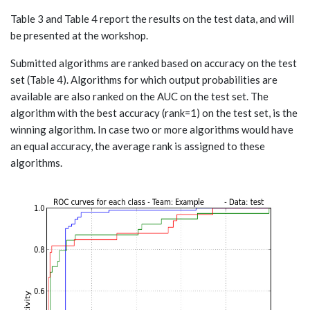
Table 3 and Table 4 report the results on the test data, and will
be presented at the workshop.
Submitted algorithms are ranked based on accuracy on the test
set (Table 4). Algorithms for which output probabilities are
available are also ranked on the AUC on the test set. The
algorithm with the best accuracy (rank=1) on the test set, is the
winning algorithm. In case two or more algorithms would have
an equal accuracy, the average rank is assigned to these
algorithms.