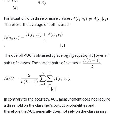
[4]
For situation with three or more classes,
.
Therefore, the average of both is used:
. [5]
The overall AUC is obtained by averaging equation [5] over all
pairs of classes. The number pairs of classes is
.
.
[6]
In contrary to the accuracy, AUC measurement does not require
a threshold on the classifier’s output probabilities and
therefore the AUC generally does not rely on the class priors