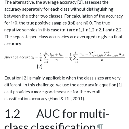
The alternative, the average accuracy [2], assesses the
accuracy separately for each class without distinguishing
between the other two classes. For calculation of the accuracy
for i=0, the true positive samples (tp­­i) are n0,0. The true
negative samples in this case (tni) are n1,1, n1,2, n2,1 and n2,2.
The separate per-class accuracies are averaged to give a final
accuracy.
[2]
Equation [2] is mainly applicable when the class sizes are very
different. In this challenge, we use the accuracy in equation [1]
as it provides a more good measure for the overall
classification accuracy (Hand & Till, 2001).
1.2 AUC for multi-
class classification
¶