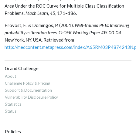
Area Under the ROC Curve for Multiple Class Classification
Problems.
Mach Learn
,
45
, 171–186.
Provost, F., & Domingos, P. (2001).
Well-trained PETs: Improving
probability estimation trees
.
CeDER Working Paper #IS-00-04
.
New York, NY, USA. Retrieved from
http://medcontent.metapress.com/index/A65RM03P4874243N.
Grand Challenge
About
Challenge Policy & Pricing
Support & Documentation
Vulnerability Disclosure Policy
Statistics
Status
Policies