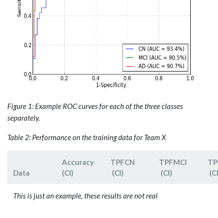
Figure 1: Example ROC curves for each of the three classes
separately.
Table 2: Performance on the training data for Team X
Accuracy
TPF­CN
TPFMCI
TP
Data
(CI)
(CI)
(CI)
(CI
This is just an example, these results are not real