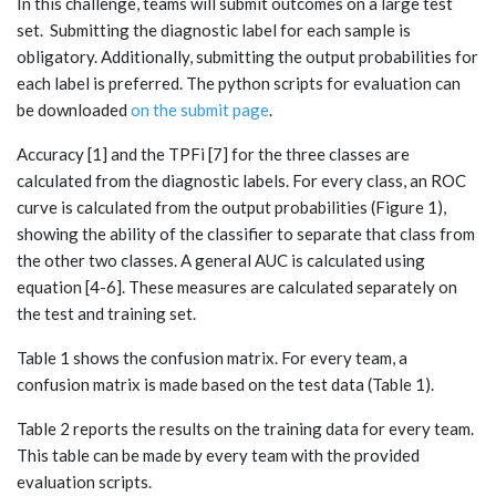
In this challenge, teams will submit outcomes on a large test
set. Submitting the diagnostic label for each sample is
obligatory. Additionally, submitting the output probabilities for
each label is preferred. The python scripts for evaluation can
be downloaded
on the submit page
.
Accuracy [1] and the TPFi [7] for the three classes are
calculated from the diagnostic labels. For every class, an ROC
curve is calculated from the output probabilities (Figure 1),
showing the ability of the classifier to separate that class from
the other two classes. A general AUC is calculated using
equation [4-6]. These measures are calculated separately on
the test and training set.
Table 1 shows the confusion matrix. For every team, a
confusion matrix is made based on the test data (Table 1).
Table 2 reports the results on the training data for every team.
This table can be made by every team with the provided
evaluation scripts.