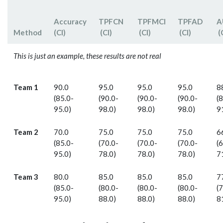
Accuracy
TPF­CN
TPFMCI
TPF­AD
A
Method
(CI)
(CI)
(CI)
(CI)
(
This is just an example, these results are not real
Team 1
90.0
95.0
95.0
95.0
8
(85.0-
(90.0-
(90.0-
(90.0-
(
95.0)
98.0)
98.0)
98.0)
9
Team 2
70.0
75.0
75.0
75.0
6
(85.0-
(70.0-
(70.0-
(70.0-
(
95.0)
78.0)
78.0)
78.0)
7
Team 3
80.0
85.0
85.0
85.0
7
(85.0-
(80.0-
(80.0-
(80.0-
(
95.0)
88.0)
88.0)
88.0)
8