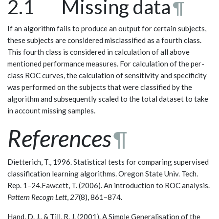
2.1 Missing data
¶
If an algorithm fails to produce an output for certain subjects,
these subjects are considered misclassified as a fourth class.
This fourth class is considered in calculation of all above
mentioned performance measures. For calculation of the per-
class ROC curves, the calculation of sensitivity and specificity
was performed on the subjects that were classified by the
algorithm and subsequently scaled to the total dataset to take
in account missing samples.
References
¶
Dietterich, T., 1996. Statistical tests for comparing supervised
classification learning algorithms. Oregon State Univ. Tech.
Rep. 1–24.Fawcett, T. (2006). An introduction to ROC analysis.
Pattern Recogn Lett
,
27
(8), 861–874.
Hand, D. J., & Till, R. J. (2001). A Simple Generalisation of the