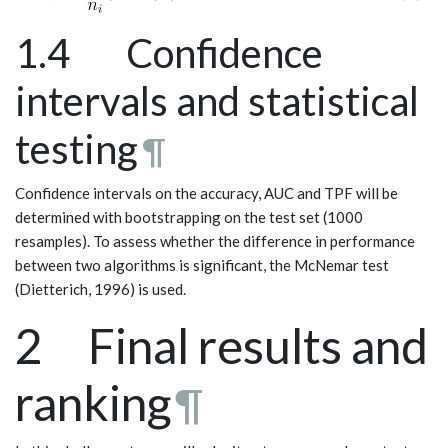
1.4 Confidence
intervals and statistical
testing
¶
Confidence intervals on the accuracy, AUC and TPF will be
determined with bootstrapping on the test set (1000
resamples). To assess whether the difference in performance
between two algorithms is significant, the McNemar test
(Dietterich, 1996) is used.
2 Final results and
ranking
¶