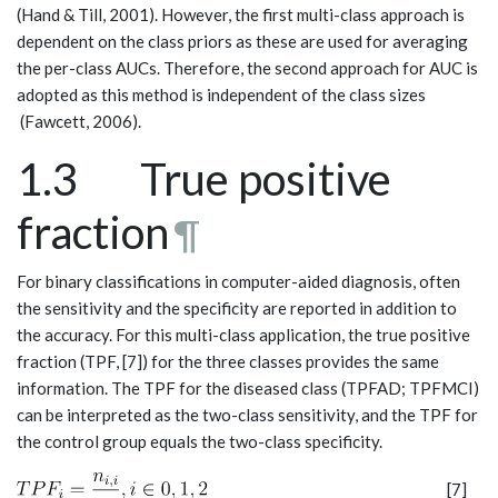
(Hand & Till, 2001). However, the first multi-class approach is
dependent on the class priors as these are used for averaging
the per-class AUCs. Therefore, the second approach for AUC is
adopted as this method is independent of the class sizes
(Fawcett, 2006).
1.3 True positive
fraction
¶
For binary classifications in computer-aided diagnosis, often
the sensitivity and the specificity are reported in addition to
the accuracy. For this multi-class application, the true positive
fraction (TPF, [7]) for the three classes provides the same
information. The TPF for the diseased class (TPFAD; TPFMCI)
can be interpreted as the two-class sensitivity, and the TPF for
the control group equals the two-class specificity.
[7]