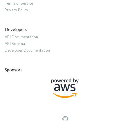
Terms of Service
Privacy Policy
Developers
API Documentation
API Schema
Developer Documentation
Sponsors
© 2012-2026