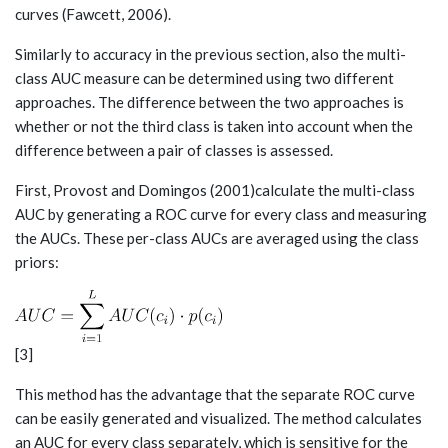
curves (Fawcett, 2006).
Similarly to accuracy in the previous section, also the multi-
class AUC measure can be determined using two different
approaches. The difference between the two approaches is
whether or not the third class is taken into account when the
difference between a pair of classes is assessed.
First, Provost and Domingos (2001)calculate the multi-class
AUC by generating a ROC curve for every class and measuring
the AUCs. These per-class AUCs are averaged using the class
priors:
[3]
This method has the advantage that the separate ROC curve
can be easily generated and visualized. The method calculates
an AUC for every class separately, which is sensitive for the