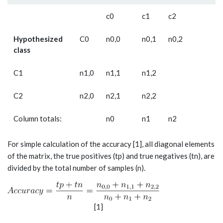
c­0
c1
c2
Hypothesized
C0
n0,0
n0,1
n0,2
class
C1
n1,0
n1,1
n1,2
C2
n2,0
n2,1
n2,2
Column totals:
n­0
n1
n2
For simple calculation of the accuracy [1], all diagonal elements
of the matrix, the true positives (tp) and true negatives (tn), are
divided by the total number of samples (n).
[1]