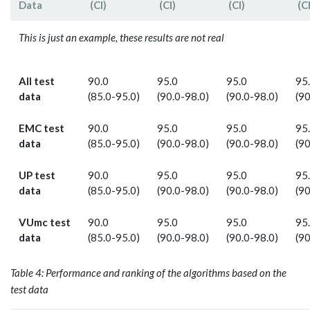
Data
(CI)
(CI)
(CI)
(CI
This is just an example, these results are not real
All test
90.0
95.0
95.0
95
data
(85.0-95.0)
(90.0-98.0)
(90.0-98.0)
(90
EMC test
90.0
95.0
95.0
95
data
(85.0-95.0)
(90.0-98.0)
(90.0-98.0)
(90
UP test
90.0
95.0
95.0
95
data
(85.0-95.0)
(90.0-98.0)
(90.0-98.0)
(90
VUmc test
90.0
95.0
95.0
95
data
(85.0-95.0)
(90.0-98.0)
(90.0-98.0)
(90
Table 4: Performance and ranking of the algorithms based on the
test data