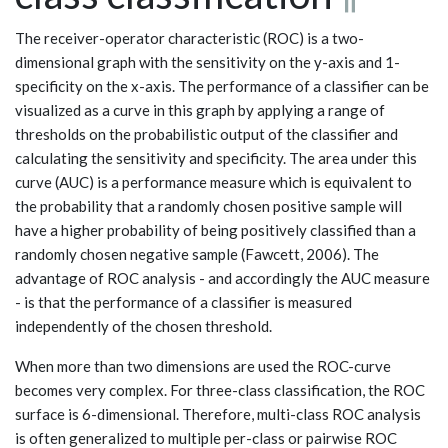
The receiver-operator characteristic (ROC) is a two-
dimensional graph with the sensitivity on the y-axis and 1-
specificity on the x-axis. The performance of a classifier can be
visualized as a curve in this graph by applying a range of
thresholds on the probabilistic output of the classifier and
calculating the sensitivity and specificity. The area under this
curve (AUC) is a performance measure which is equivalent to
the probability that a randomly chosen positive sample will
have a higher probability of being positively classified than a
randomly chosen negative sample (Fawcett, 2006). The
advantage of ROC analysis - and accordingly the AUC measure
- is that the performance of a classifier is measured
independently of the chosen threshold.
When more than two dimensions are used the ROC-curve
becomes very complex. For three-class classification, the ROC
surface is 6-dimensional. Therefore, multi-class ROC analysis
is often generalized to multiple per-class or pairwise ROC