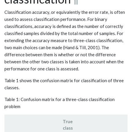
Classification accuracy, or equivalently the error rate, is often
used to assess classification performance. For binary
classifications, accuracy is defined as the number of correctly
classified samples divided by the total number of samples. For
extending the accuracy measure to three-class classification,
two main choices can be made (Hand & Till, 2001). The
difference between them is whether or not the difference
between the other two classes is taken into account when the
performance for one class is assessed.
Table 1 shows the confusion matrix for classification of three
classes.
Table 1: Confusion matrix for a three-class classification
problem
True
class