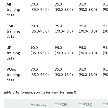
All
90.0
95.0
95.0
95
training
(85.0-95.0)
(90.0-98.0)
(90.0-98.0)
(90
data
EMC
90.0
95.0
95.0
95
training
(85.0-95.0)
(90.0-98.0)
(90.0-98.0)
(90
data
UP
90.0
95.0
95.0
95
training
(85.0-95.0)
(90.0-98.0)
(90.0-98.0)
(90
data
VUmc
90.0
95.0
95.0
95
training
(85.0-95.0)
(90.0-98.0)
(90.0-98.0)
(90
data
Table 3: Performance on the test data for Team X
Accuracy
TPF­CN
TPFMCI
TP