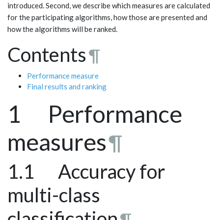
introduced. Second, we describe which measures are calculated
for the participating algorithms, how those are presented and
how the algorithms will be ranked.
Contents
¶
Performance measure
Final results and ranking
1 Performance
measures
¶
1.1 Accuracy for
multi-class
classification
¶