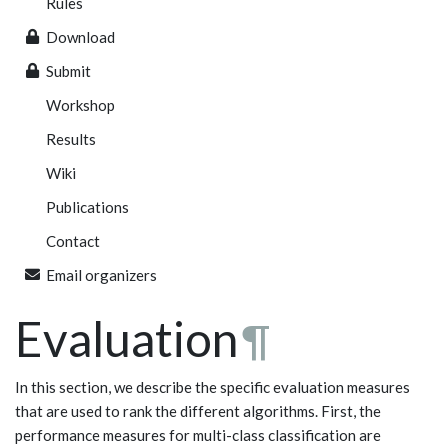
Rules
Download
Submit
Workshop
Results
Wiki
Publications
Contact
Email organizers
Evaluation
¶
In this section, we describe the specific evaluation measures
that are used to rank the different algorithms. First, the
performance measures for multi-class classification are