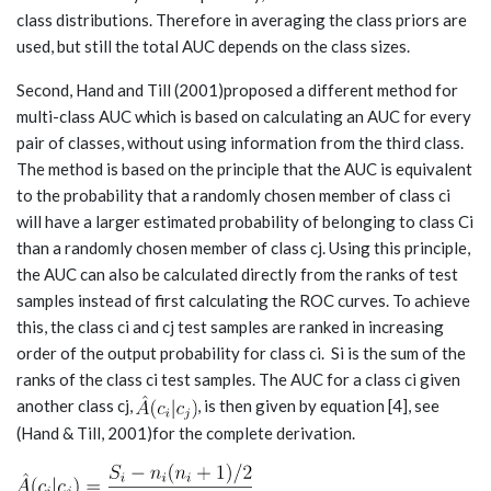
class distributions. Therefore in averaging the class priors are
used, but still the total AUC depends on the class sizes.
Second, Hand and Till (2001)proposed a different method for
multi-class AUC which is based on calculating an AUC for every
pair of classes, without using information from the third class.
The method is based on the principle that the AUC is equivalent
to the probability that a randomly chosen member of class ci
will have a larger estimated probability of belonging to class Ci
than a randomly chosen member of class cj. Using this principle,
the AUC can also be calculated directly from the ranks of test
samples instead of first calculating the ROC curves. To achieve
this, the class ci and cj test samples are ranked in increasing
order of the output probability for class ci. Si is the sum of the
ranks of the class ci test samples. The AUC for a class ci given
another class cj,
, is then given by equation [4], see
(Hand & Till, 2001)for the complete derivation.