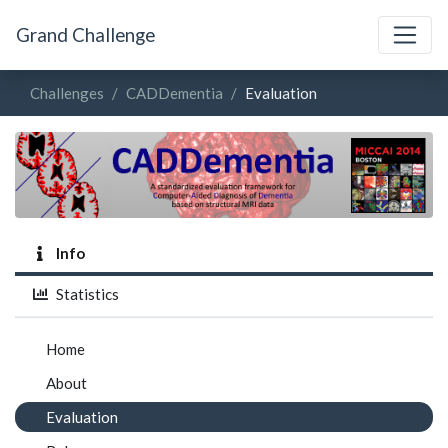
Grand Challenge
Challenges
CADDementia
Evaluation
Info
Statistics
Home
About
Evaluation